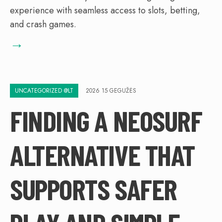
experience with seamless access to slots, betting,
and crash games.
→
UNCATEGORIZED @LT
2026 15 GEGUŽĖS
FINDING A NEOSURF
ALTERNATIVE THAT
SUPPORTS SAFER