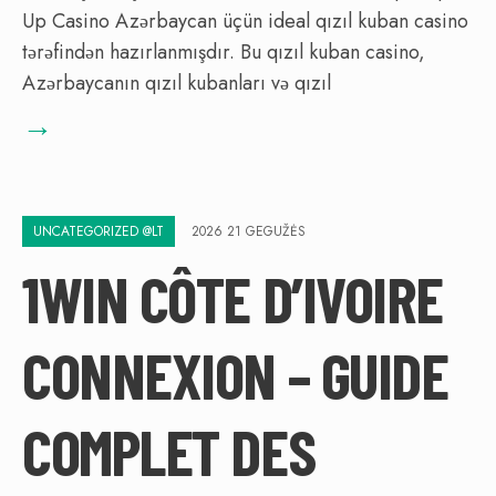
Up Casino Azərbaycan üçün ideal qızıl kuban casino
tərəfindən hazırlanmışdır. Bu qızıl kuban casino,
Azərbaycanın qızıl kubanları və qızıl
→
UNCATEGORIZED @LT
2026 21 GEGUŽĖS
1WIN CÔTE D’IVOIRE
CONNEXION – GUIDE
COMPLET DES