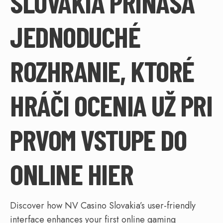
SLOVAKIA PRINÁŠA
JEDNODUCHÉ
ROZHRANIE, KTORÉ
HRÁČI OCENIA UŽ PRI
PRVOM VSTUPE DO
ONLINE HIER
Discover how NV Casino Slovakia’s user-friendly
interface enhances your first online gaming