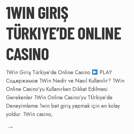
1WIN GIRIŞ
TÜRKIYE’DE ONLINE
CASINO
1Win Giriş Türkiye’de Online Casino
PLAY
Содержимое 1Win Nedir ve Nasıl Kullanılır? 1Win
Online Casino’yu Kullanırken Dikkat Edilmesi
Gerekenler 1Win Online Casino’yu TÜrkiye’de
Deneyimleme 1win bet giriş yapmak için en kolay
yoldur. 1Win casino,
→