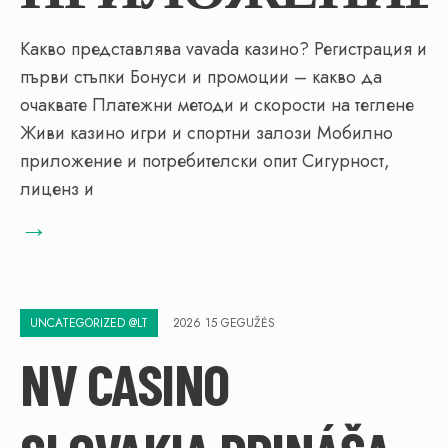
Какво представлява vavada казино? Регистрация и
първи стъпки Бонуси и промоции – какво да
очаквате Платежни методи и скорости на теглене
Живи казино игри и спортни залози Мобилно
приложение и потребителски опит Сигурност,
лиценз и
→
UNCATEGORIZED @LT
2026 15 GEGUŽĖS
NV CASINO