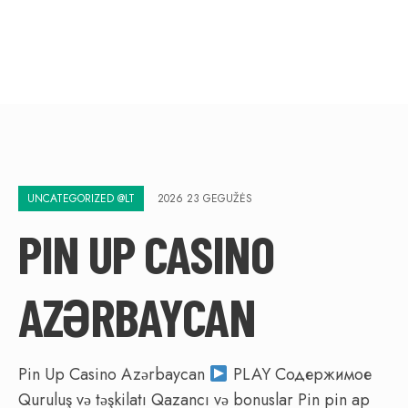
UNCATEGORIZED @LT
2026 23 GEGUŽĖS
PIN UP CASINO
AZƏRBAYCAN
Pin Up Casino Azərbaycan
PLAY Содержимое
Quruluş və təşkilatı Qazancı və bonuslar Pin pin ap