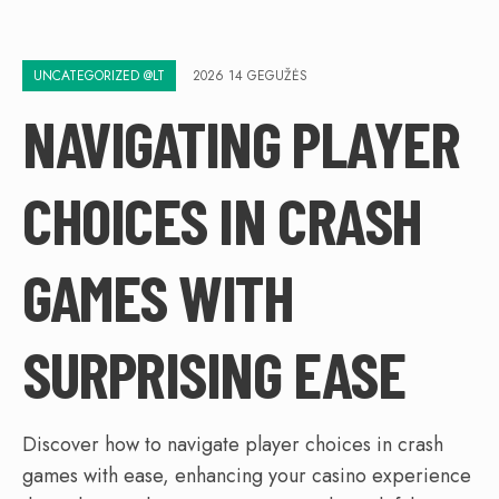
UNCATEGORIZED @LT
2026 14 GEGUŽĖS
NAVIGATING PLAYER
CHOICES IN CRASH
GAMES WITH
SURPRISING EASE
Discover how to navigate player choices in crash
games with ease, enhancing your casino experience