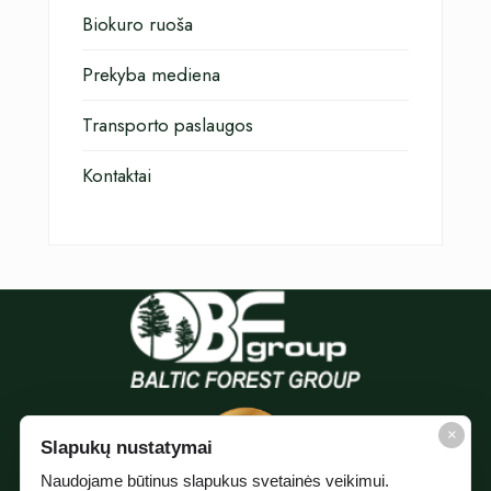
Biokuro ruoša
Prekyba mediena
Transporto paslaugos
Kontaktai
×
Slapukų nustatymai
Naudojame būtinus slapukus svetainės veikimui.