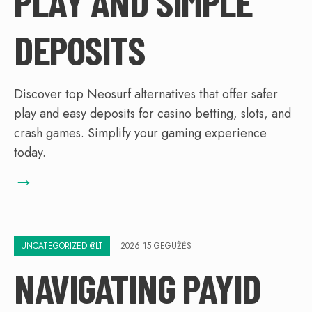
PLAY AND SIMPLE
DEPOSITS
Discover top Neosurf alternatives that offer safer
play and easy deposits for casino betting, slots, and
crash games. Simplify your gaming experience
today.
→
UNCATEGORIZED @LT
2026 15 GEGUŽĖS
NAVIGATING PAYID