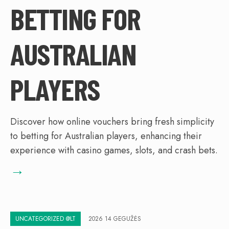
BETTING FOR
AUSTRALIAN
PLAYERS
Discover how online vouchers bring fresh simplicity
to betting for Australian players, enhancing their
experience with casino games, slots, and crash bets.
→
UNCATEGORIZED @LT
2026 14 GEGUŽĖS