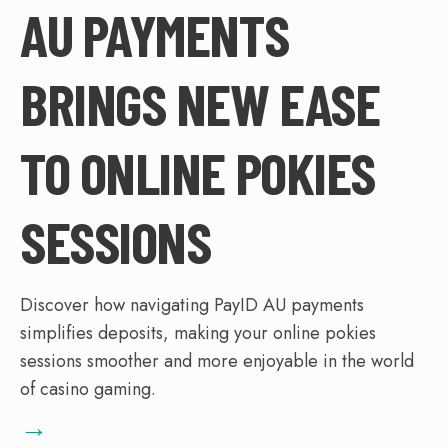
AU PAYMENTS
BRINGS NEW EASE
TO ONLINE POKIES
SESSIONS
Discover how navigating PayID AU payments
simplifies deposits, making your online pokies
sessions smoother and more enjoyable in the world
of casino gaming.
→