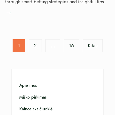
through smart betting strategies and insightful tips.
→
Įrašų
1
2
…
16
Kitas
puslapiavimas
Apie mus
Miško pirkimas
Kainos skaičiuoklė