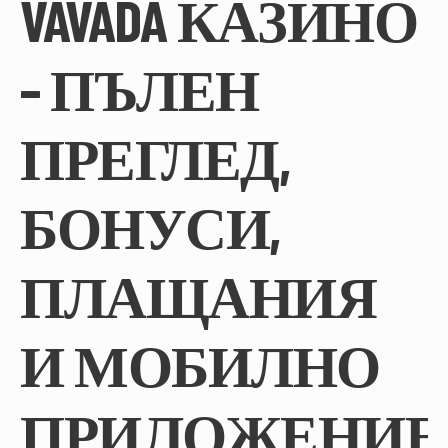
VAVADA КАЗИНО
– ПЪЛЕН
ПРЕГЛЕД,
БОНУСИ,
ПЛАЩАНИЯ
И МОБИЛНО
ПРИЛОЖЕНИЕ