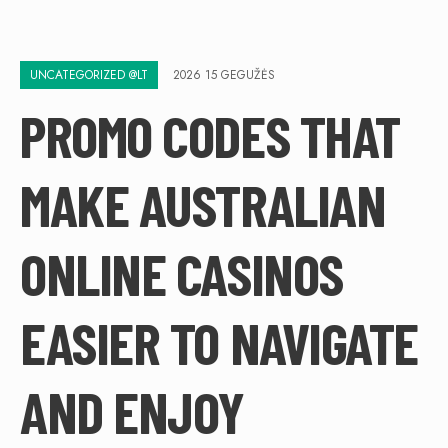
UNCATEGORIZED @LT
2026 15 GEGUŽĖS
PROMO CODES THAT
MAKE AUSTRALIAN
ONLINE CASINOS
EASIER TO NAVIGATE
AND ENJOY