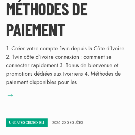
MÉTHODES DE
PAIEMENT
1. Créer votre compte 1win depuis la Côte d’Ivoire
2. 1win côte d’ivoire connexion : comment se
connecter rapidement 3. Bonus de bienvenue et
promotions dédiées aux Ivoiriens 4. Méthodes de
paiement disponibles pour les
→
UNCATEGORIZED @LT
2026 20 GEGUŽĖS