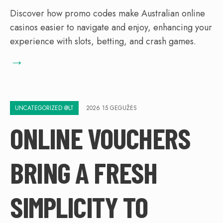
Discover how promo codes make Australian online
casinos easier to navigate and enjoy, enhancing your
experience with slots, betting, and crash games.
→
UNCATEGORIZED @LT
2026 15 GEGUŽĖS
ONLINE VOUCHERS
BRING A FRESH
SIMPLICITY TO