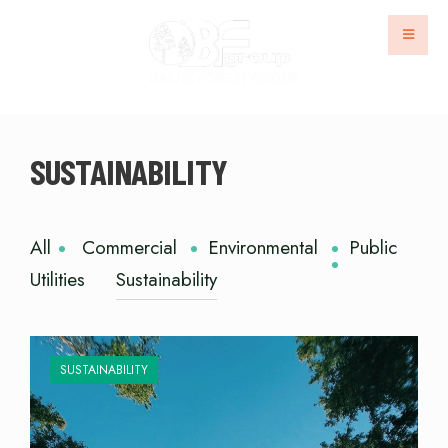
SUSTAINABILITY
All
Commercial
Environmental
Public
Utilities
Sustainability
SUSTAINABILITY