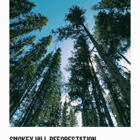
SMOKEY HILL REFORESTATION