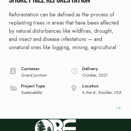
Reforestation can be defined as the process of
replanting trees in areas that have been affected
by natural disturbances like wildfires, drought,
and insect and disease infestations — and
unnatural ones like logging, mining, agricultural
Customer
Delivery
Grand Junction
October, 2021
Project Type
Location
Sustainability
4 Ave st., Boulder, USA
→