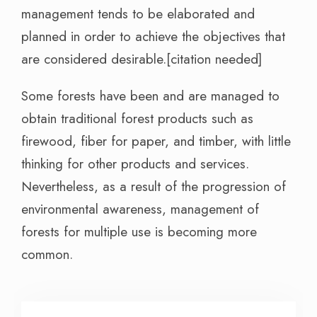
management tends to be elaborated and
planned in order to achieve the objectives that
are considered desirable.[citation needed]
Some forests have been and are managed to
obtain traditional forest products such as
firewood, fiber for paper, and timber, with little
thinking for other products and services.
Nevertheless, as a result of the progression of
environmental awareness, management of
forests for multiple use is becoming more
common.