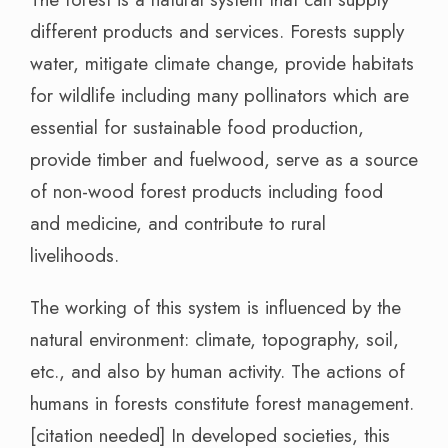
different products and services. Forests supply
water, mitigate climate change, provide habitats
for wildlife including many pollinators which are
essential for sustainable food production,
provide timber and fuelwood, serve as a source
of non-wood forest products including food
and medicine, and contribute to rural
livelihoods.
The working of this system is influenced by the
natural environment: climate, topography, soil,
etc., and also by human activity. The actions of
humans in forests constitute forest management.
[citation needed] In developed societies, this