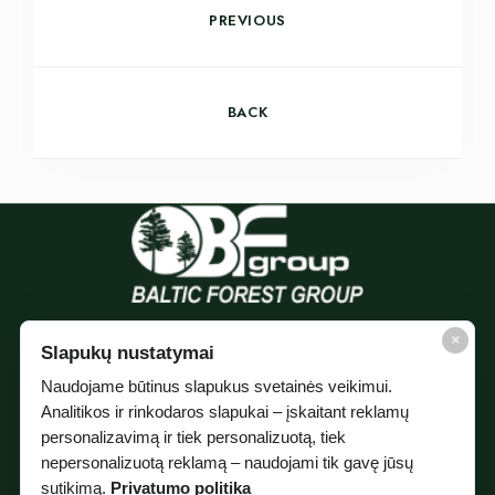
PREVIOUS
BACK
×
Slapukų nustatymai
Naudojame būtinus slapukus svetainės veikimui.
Analitikos ir rinkodaros slapukai – įskaitant reklamų
personalizavimą ir tiek personalizuotą, tiek
nepersonalizuotą reklamą – naudojami tik gavę jūsų
sutikimą.
Privatumo politika