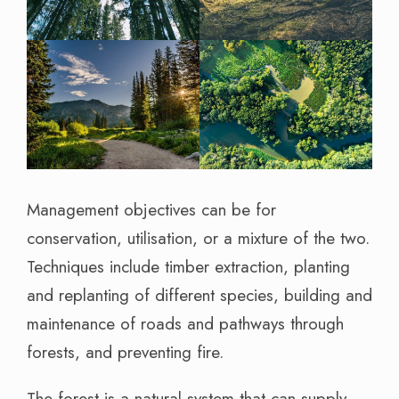
Management objectives can be for
conservation, utilisation, or a mixture of the two.
Techniques include timber extraction, planting
and replanting of different species, building and
maintenance of roads and pathways through
forests, and preventing fire.
The forest is a natural system that can supply