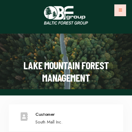
LAKE MOUNTAIN FOREST
MANAGEMENT
Customer
South Mall Inc.