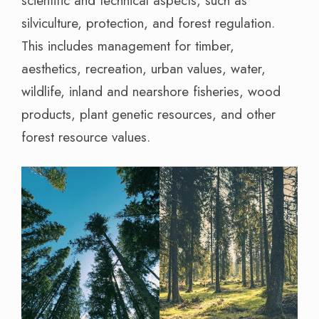
scientific and technical aspects, such as
silviculture, protection, and forest regulation.
This includes management for timber,
aesthetics, recreation, urban values, water,
wildlife, inland and nearshore fisheries, wood
products, plant genetic resources, and other
forest resource values.