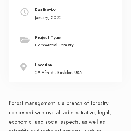
Realisation
January, 2022
Project Type
Commercial Forestry
Location
29 Fifth st., Boulder, USA
Forest management is a branch of forestry
concerned with overall administrative, legal,
economic, and social aspects, as well as