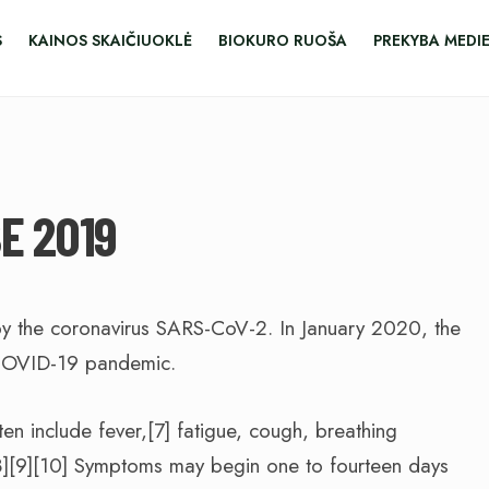
S
KAINOS SKAIČIUOKLĖ
BIOKURO RUOŠA
PREKYBA MEDI
E 2019
y the coronavirus SARS-CoV-2. In January 2020, the
 COVID-19 pandemic.
 include fever,[7] fatigue, cough, breathing
e.[8][9][10] Symptoms may begin one to fourteen days