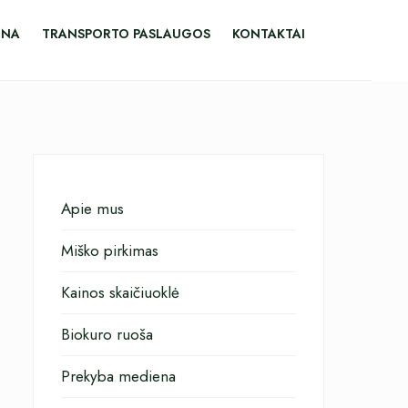
ENA
TRANSPORTO PASLAUGOS
KONTAKTAI
Apie mus
Miško pirkimas
Kainos skaičiuoklė
Biokuro ruoša
Prekyba mediena