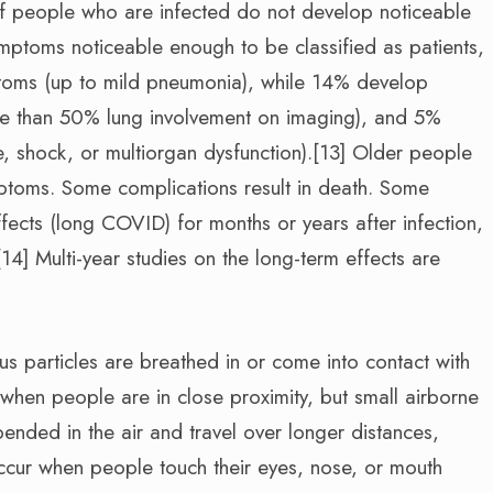
d of people who are infected do not develop noticeable
ptoms noticeable enough to be classified as patients,
oms (up to mild pneumonia), while 14% develop
e than 50% lung involvement on imaging), and 5%
re, shock, or multiorgan dysfunction).[13] Older people
mptoms. Some complications result in death. Some
fects (long COVID) for months or years after infection,
] Multi-year studies on the long-term effects are
s particles are breathed in or come into contact with
 when people are in close proximity, but small airborne
pended in the air and travel over longer distances,
occur when people touch their eyes, nose, or mouth