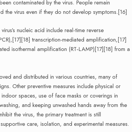
e been contaminated by the virus. People remain
d the virus even if they do not develop symptoms.[16]
irus’s nucleic acid include real-time reverse
PCR),[17][18] transcription-mediated amplification,[17]
iated isothermal amplification (RT‑LAMP)[17][18] from a
ed and distributed in various countries, many of
igns. Other preventive measures include physical or
of indoor spaces, use of face masks or coverings in
 washing, and keeping unwashed hands away from the
bit the virus, the primary treatment is still
upportive care, isolation, and experimental measures.