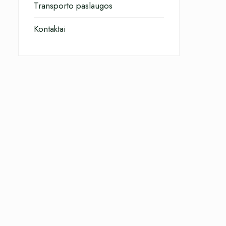
Transporto paslaugos
Kontaktai