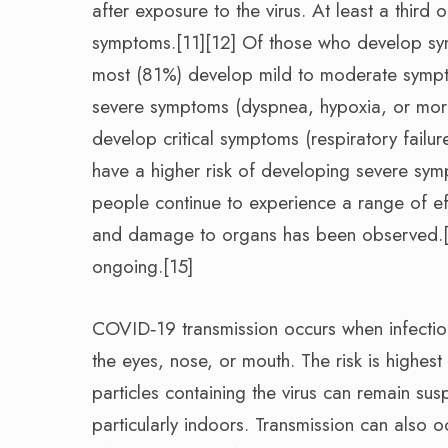
after exposure to the virus. At least a thir
symptoms.[11][12] Of those who develop sym
most (81%) develop mild to moderate sympt
severe symptoms (dyspnea, hypoxia, or mor
develop critical symptoms (respiratory failu
have a higher risk of developing severe sy
people continue to experience a range of ef
and damage to organs has been observed.[14
ongoing.[15]
COVID‑19 transmission occurs when infectiou
the eyes, nose, or mouth. The risk is highest
particles containing the virus can remain sus
particularly indoors. Transmission can also 