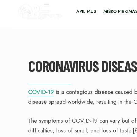
APIE MUS
MIŠKO PIRKIMA
CORONAVIRUS DISEAS
COVID-19
is a contagious disease caused b
disease spread worldwide, resulting in the
The symptoms of COVID‑19 can vary but often
difficulties, loss of smell, and loss of tast