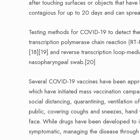
after touching surfaces or objects that hav
contagious for up to 20 days and can sprea
Testing methods for COVID-19 to detect the v
transcription polymerase chain reaction (RT‑
[18][19] and reverse transcription loop-med
nasopharyngeal swab.[20]
Several COVID-19 vaccines have been approv
which have initiated mass vaccination campa
social distancing, quarantining, ventilation 
public, covering coughs and sneezes, hand
face. While drugs have been developed to inhi
symptomatic, managing the disease through s